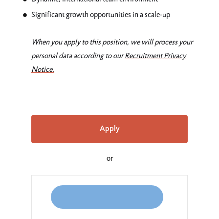
Significant growth opportunities in a scale-up
When you apply to this position, we will process your
personal data according to our
Recruitment
Privacy
Notice
.
Apply
or