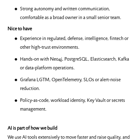
Strong autonomy and written communication,
comfortable as a broad owner in a small senior team.
Nice to have
Experience in regulated, defense, intelligence, fintech or
other high-trust environments.
Hands-on with Neo4j, PostgreSQL, Elasticsearch, Kafka
or data-platform operations.
Grafana LGTM, OpenTelemetry, SLOs or alert-noise
reduction.
Policy-as-code, workload identity, Key Vault or secrets
management.
AI is part of how we build
We use AI tools extensively to move faster and raise quality, and