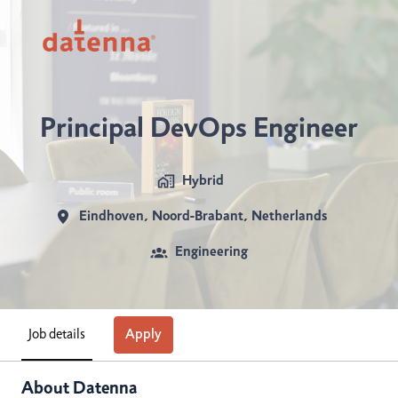
Skip
to
https://www.datenna.com/careers/
content
Principal DevOps Engineer
Hybrid
Eindhoven
,
Noord-Brabant
,
Netherlands
Engineering
Job details
Apply
About Datenna