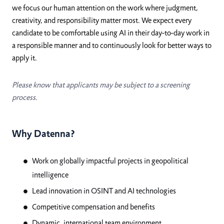
we focus our human attention on the work where judgment,
creativity, and responsibility matter most. We expect every
candidate to be comfortable using AI in their day-to-day work in
a responsible manner and to continuously look for better ways to
apply it.
Please know that applicants may be subject to a screening
process.
Why Datenna?
Work on globally impactful projects in geopolitical
intelligence
Lead innovation in OSINT and AI technologies
Competitive compensation and benefits
Dynamic, international team environment