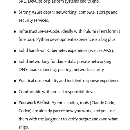
SRE, DevOps or platform systems end to end.
Strong Azure depth: networking, compute, storage and
security services.
Infrastructure-as-Code, ideally with Pulumi (Terraform is
fine too). Python development experience is a big plus.
Solid hands-on Kubernetes experience (we use AKS).
Solid networking fundamentals: private networking,
DNS, load balancing, peering, network security.
Practical observability and incident-response experience.
Comfortable with on-call responsibilities.
You work AI-first.
Agentic coding tools (Claude Code,
Codex) are already part of how you work, and you use
them with the judgment to verify output and own what
ships.