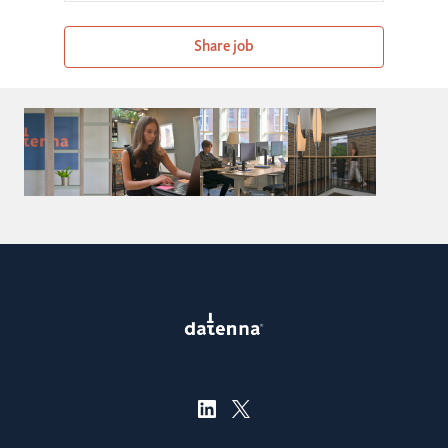
Share job
Careers