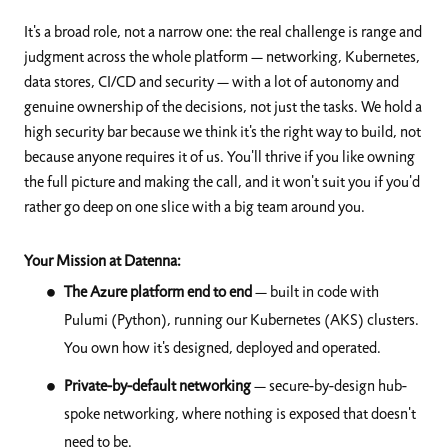
It's a broad role, not a narrow one: the real challenge is range and
judgment across the whole platform — networking, Kubernetes,
data stores, CI/CD and security — with a lot of autonomy and
genuine ownership of the decisions, not just the tasks. We hold a
high security bar because we think it's the right way to build, not
because anyone requires it of us. You'll thrive if you like owning
the full picture and making the call, and it won't suit you if you'd
rather go deep on one slice with a big team around you.
Your Mission at Datenna:
The Azure platform end to end
— built in code with
Pulumi (Python), running our Kubernetes (AKS) clusters.
You own how it's designed, deployed and operated.
Private-by-default networking
— secure-by-design hub-
spoke networking, where nothing is exposed that doesn't
need to be.