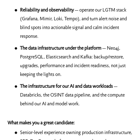
Reliability and observability
— operate our LGTM stack
(Grafana, Mimir, Loki, Tempo), and turn alert noise and
blind spots into actionable signal and calm incident
response.
The data infrastructure under the platform
— Neo4j,
PostgreSQL, Elasticsearch and Kafka: backup/restore,
upgrades, performance and incident readiness, not just
keeping the lights on.
The infrastructure for our AI and data workloads
—
Databricks, the OSINT data pipeline, and the compute
behind our AI and model work.
What makes you a great candidate:
Senior-level experience owning production infrastructure,