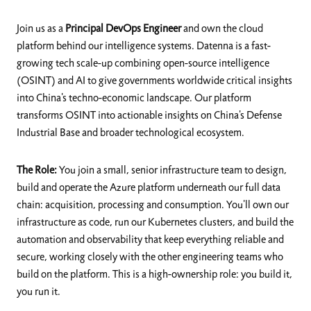
Join us as a
Principal DevOps Engineer
and own the cloud
platform behind our intelligence systems. Datenna is a fast-
growing tech scale-up combining open-source intelligence
(OSINT) and AI to give governments worldwide critical insights
into China's techno-economic landscape. Our platform
transforms OSINT into actionable insights on China's Defense
Industrial Base and broader technological ecosystem.
The Role:
You join a small, senior infrastructure team to design,
build and operate the Azure platform underneath our full data
chain: acquisition, processing and consumption. You'll own our
infrastructure as code, run our Kubernetes clusters, and build the
automation and observability that keep everything reliable and
secure, working closely with the other engineering teams who
build on the platform. This is a high-ownership role: you build it,
you run it.